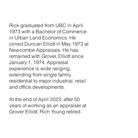
T:
604.638.3149
E:
rick@groverelliott.ca
Rick graduated from UBC in April
1973 with a Bachelor of Commerce
in Urban Land Economics. He
joined Duncan Elliott in May 1973 at
Newcombe Appraisals. He has
remained with Grover, Elliott since
January 1, 1974. Appraisal
experience is wide ranging,
extending from single family
residential to major industrial, retail
and office developments.
At the end of April 2023, after 50
years of working as an appraiser at
Grover Elliott, Rich Young retired.