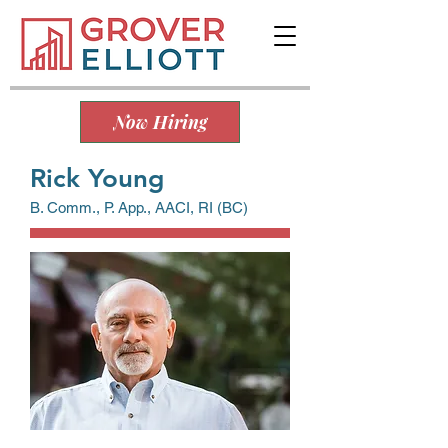
Now Hiring
Rick Young
B. Comm., P. App., AACI, RI (BC)