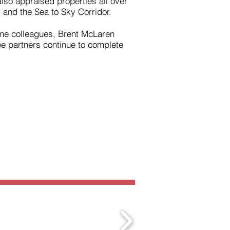
so appraised properties all over
 and the Sea to Sky Corridor.
time colleagues, Brent McLaren
e partners continue to complete