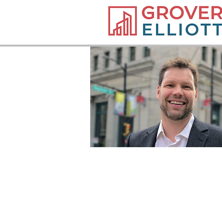
PARTNER
T: 604.638.3152
E:
moord@groverelliott.ca