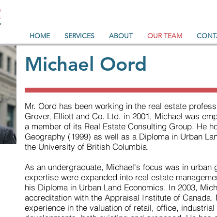
HOME
SERVICES
ABOUT
OUR TEAM
CONT
Michael Oord
Mr. Oord has been working in the real estate professi
Grover, Elliott and Co. Ltd. in 2001, Michael was e
a member of its Real Estate Consulting Group. He hol
Geography (1999) as well as a Diploma in Urban La
the University of British Columbia.
As an undergraduate, Michael's focus was in urban 
expertise were expanded into real estate managemen
his Diploma in Urban Land Economics. In 2003, Mich
accreditation with the Appraisal Institute of Canada.
experience in the valuation of retail, office, industria