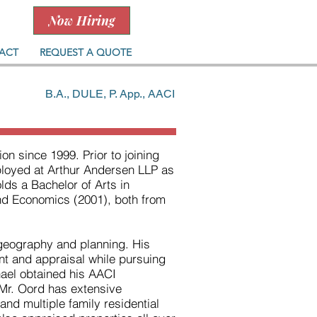
Now Hiring
ACT
REQUEST A QUOTE
B.A., DULE, P. App., AACI
on since 1999. Prior to joining
mployed at Arthur Andersen LLP as
ds a Bachelor of Arts in
nd Economics (2001), both from
geography and planning. His
t and appraisal while pursuing
ael obtained his AACI
 Mr. Oord has extensive
l and multiple family residential