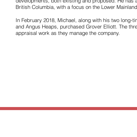
developments, both existing and proposed. He has al
British Columbia, with a focus on the Lower Mainland
In February 2018, Michael, along with his two long-
and Angus Heaps, purchased Grover Elliott. The thre
appraisal work as they manage the company.