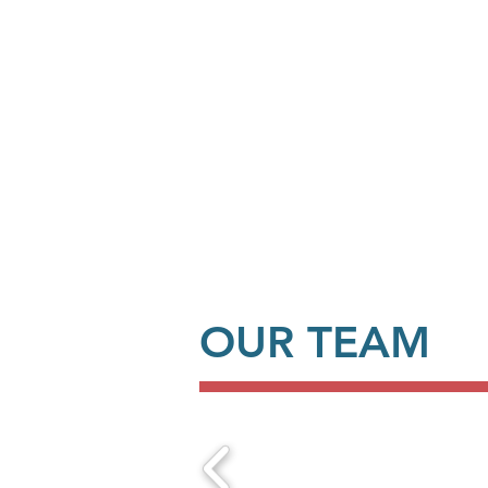
OUR TEAM